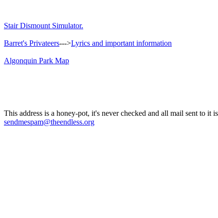
Stair Dismount Simulator.
Barret's Privateers
--->
Lyrics and important information
Algonquin Park Map
This address is a honey-pot, it's never checked and all mail sent to it 
sendmespam@theendless.org